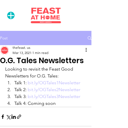
Post
thefeast. us
Mar 13, 2021
1 min read
O.G. Tales Newsletters
Looking to revisit the Feast Good 
Newsletters for O.G. Tales:
Talk 1: 
bit.ly/OGTales1Newsletter
Talk 2: 
bit.ly/OGTales2Newsletter
Talk 3: 
bit.ly/OGTales3Newsletter
Talk 4: Coming soon