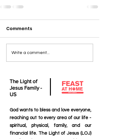
Comments
Write a comment...
The Light of
Jesus Family -
US
God wants to bless and love everyone,
reaching out to every area of our life -
spiritual, physical, family, and our
financial life. The Light of Jesus (LOJ)