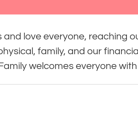
 and love everyone, reaching ou
, physical, family, and our financia
 Family welcomes everyone with