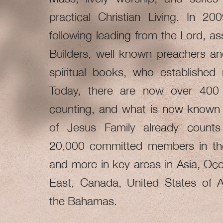
practical Christian Living. In 20
following leading from the Lord, a
Builders, well known preachers an
spiritual books, who established
Today, there are now over 400
counting, and what is now known 
of Jesus Family already count
20,000 committed members in t
and more in key areas in Asia, Oce
East, Canada, United States of 
the Bahamas.