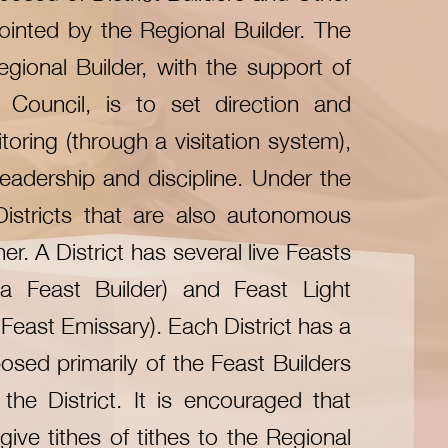
ointed by the Regional Builder. The
egional Builder, with the support of
 Council, is to set direction and
toring (through a visitation system),
 leadership and discipline. Under the
Districts that are also autonomous
r. A District has several live Feasts
a Feast Builder) and Feast Light
Feast Emissary). Each District has a
sed primarily of the Feast Builders
the District. It is encouraged that
give tithes of tithes to the Regional