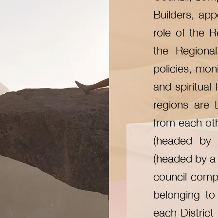
Builders, app
role of the R
the Regional
policies, moni
and spiritual
regions are 
from each othe
(headed by 
(headed by a 
council compo
belonging to 
each District 