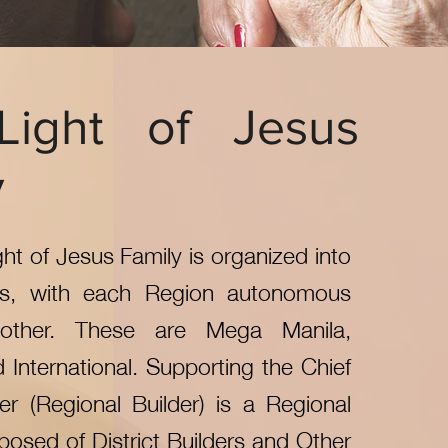
Light of Jesus
y
ght of Jesus Family is organized into
ns, with each Region autonomous
other. These are Mega Manila,
d International. Supporting the Chief
er (Regional Builder) is a Regional
osed of District Builders and Other