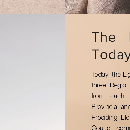
The 
Toda
Today, the Li
three Regio
from each 
Provincial an
Presiding Eld
Council, comp