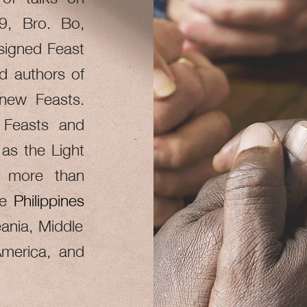
09, Bro. Bo,
ssigned Feast
d authors of
 new Feasts.
 Feasts and
as the Light
s more than
he
Philippines
ania, Middle
America, and