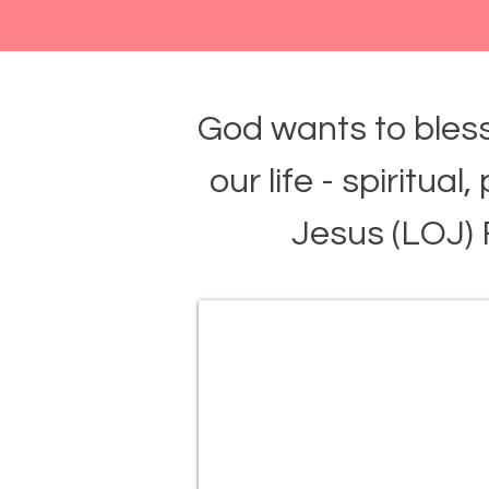
God wants to bless
our life - spiritual
Jesus (LOJ)