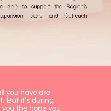
e able to support the Region’s
expansion plans and Outreach
ll you have are
. But it’s during
e you the hope you