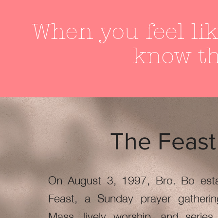
When you feel lik
know th
The Feast
On August 3, 1997, Bro. Bo esta
Feast, a Sunday prayer gatherin
Mass, lively worship, and series