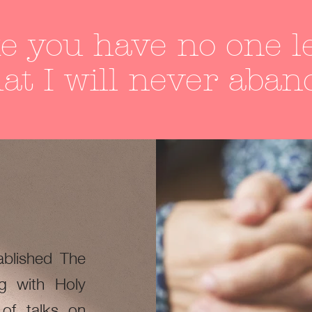
e you have no one le
at I will never aban
blished The
g with Holy
 of talks on