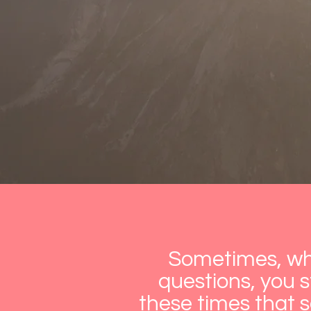
Sometimes, whe
questions, you st
these times that 