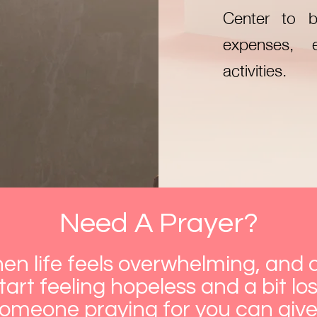
Center to b
expenses, 
activities.
Need A Prayer?
n life feels overwhelming, and a
art feeling hopeless and a bit lost
someone praying for you can giv