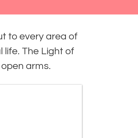
t to every area of
l life. The Light of
 open arms.