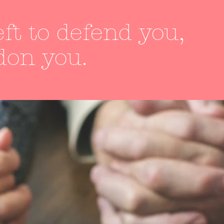
ft to defend you,
don you.