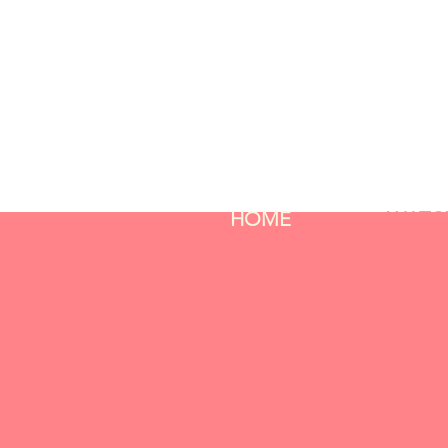
HOME
WATC