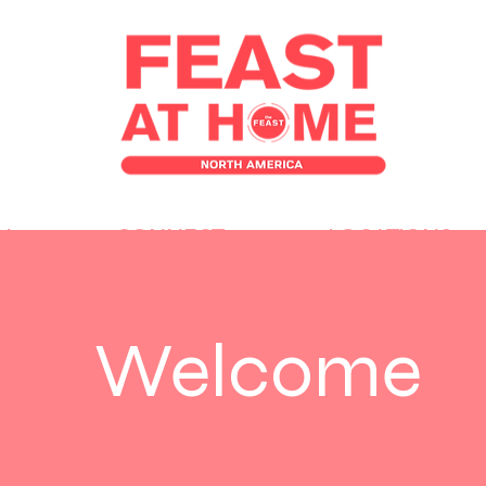
H
CONNECT
LOCATIONS
Welcome